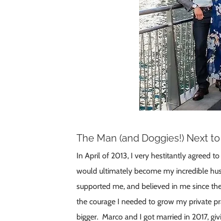
The Man (and Doggies!) Next t
In April of 2013, I very hestitantly agreed t
would ultimately become my incredible hu
supported me, and believed in me since the
the courage I needed to grow my private p
bigger. Marco and I got married in 2017, giv