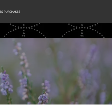
RIES PURCHASES