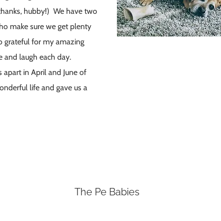
(thanks, hubby!) We have two
 who make sure we get plenty
so grateful for my amazing
e and laugh each day.
part in April and June of
nderful life and gave us a
The Pe Babies