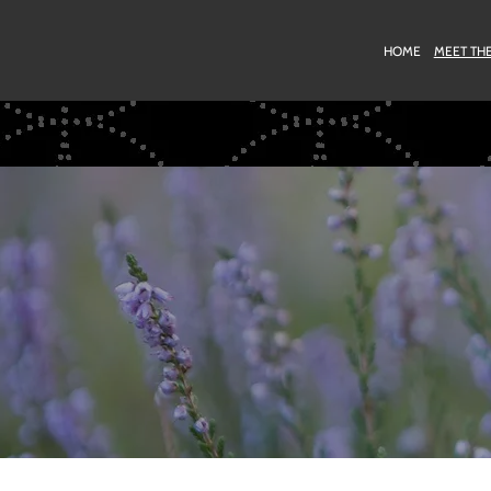
HOME
MEET TH