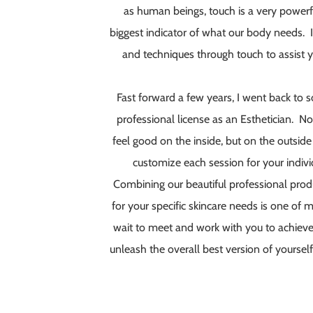
as human beings, touch is a very powerf
biggest indicator of what our body needs. I l
and techniques through touch to assist y
Fast forward a few years, I went back to
professional license as an Esthetician. No
feel good on the inside, but on the outsid
customize each session for your indivi
Combining our beautiful professional produ
for your specific skincare needs is one of my
wait to meet and work with you to achieve 
unleash the overall best version of yourself! 