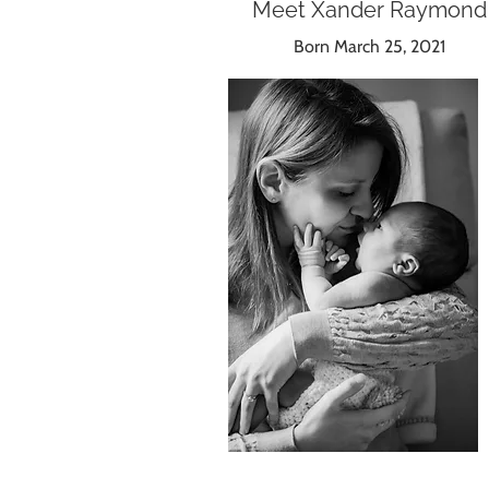
Meet Xander Raymond
Born March 25, 2021