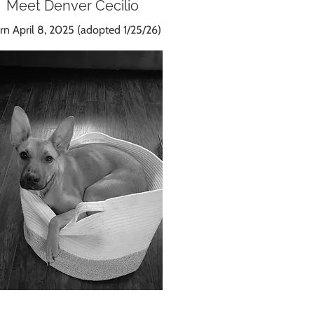
Meet Denver Cecilio
n April 8, 2025 (adopted 1/25/26)