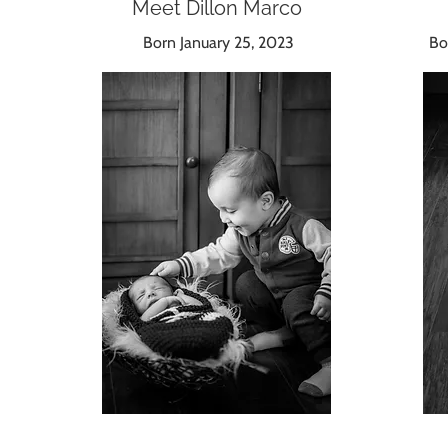
Meet Dillon Marco
Born January 25, 2023
Bor