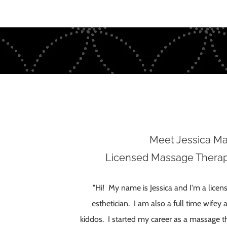
Meet Jessica M
Licensed Massage Therapi
"Hi! My name is Jessica and I'm a lice
esthetician. I am also a full time wif
kiddos. I started my career as a massage th