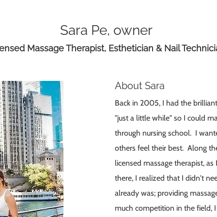
Sara Pe, owner
ensed Massage Therapist, Esthetician & Nail Technic
About Sara
Back in 2005, I had the brillia
"just a little while" so I coul
through nursing school. I want
others feel their best. Along th
licensed massage therapist, as
there, I realized that I didn't 
already was; providing massa
much competition in the field, I