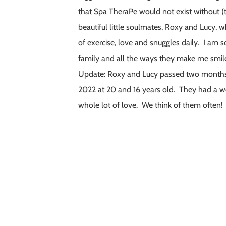
that Spa TheraPe would not exist without 
beautiful little soulmates, Roxy and Lucy,
of exercise, love and snuggles daily. I am 
family and all the ways they make me smil
Update: Roxy and Lucy passed two months a
2022 at 20 and 16 years old. They had a wo
whole lot of love. We think of them often!