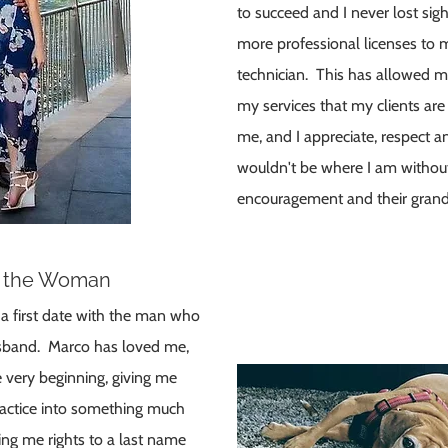
to succeed and I never lost sig
more professional licenses to 
technician. This has allowed m
my services that my clients are 
me, and I appreciate, respect an
wouldn't be where I am without 
encouragement and their grand
o the Woman
o a first date with the man who
sband. Marco has loved me,
 very beginning, giving me
ractice into something much
ing me rights to a last name