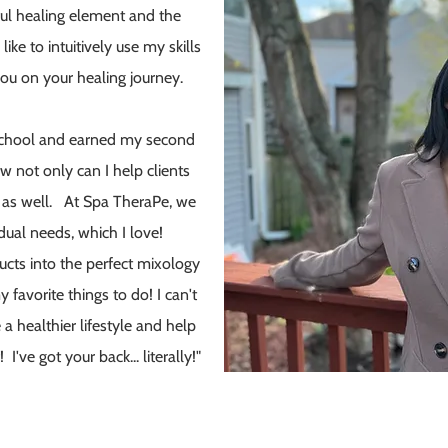
ul healing element and the
ike to intuitively use my skills
ou on your healing journey.
 school and earned my second
w not only can I help clients
e as well. At Spa TheraPe, we
dual needs, which I love!
cts into the perfect mixology
 favorite things to do! I can't
a healthier lifestyle and help
I've got your back... literally!"