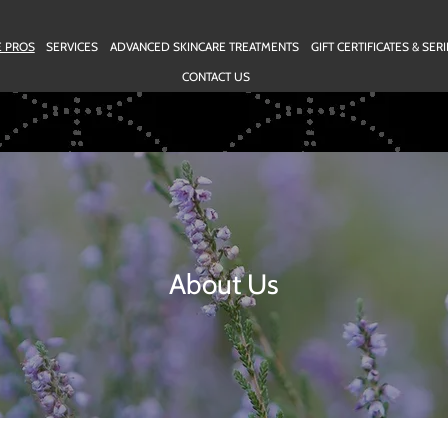
E PROS
SERVICES
ADVANCED SKINCARE TREATMENTS
GIFT CERTIFICATES & SE
CONTACT US
About Us