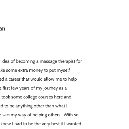
ian
nt idea of becoming a massage therapist for
d make some extra money to put myself
ed a career that would allow me to help
e first few years of my journey as a
 I took some college courses here and
need to be anything other than what I
ge
my way of helping others. With so
was
 knew I had to be the very best if I wanted