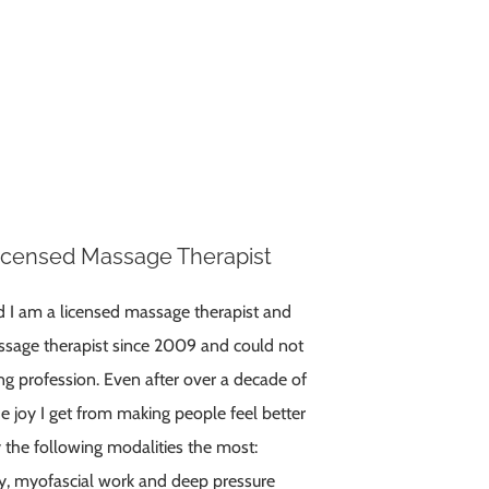
Licensed Massage Therapist
d I am a licensed massage therapist and
sage therapist since 2009 and could not
g profession. Even after over a decade of
e joy I get from making people feel better
y the following modalities the most:
py, myofascial work and deep pressure