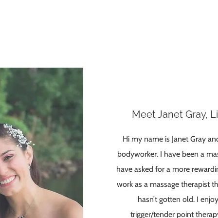
Meet Janet Gray, 
Hi my name is Janet Gray an
bodyworker. I have been a mas
have asked for a more rewardin
work as a massage therapist th
hasn’t gotten old. I enjo
trigger/tender point thera