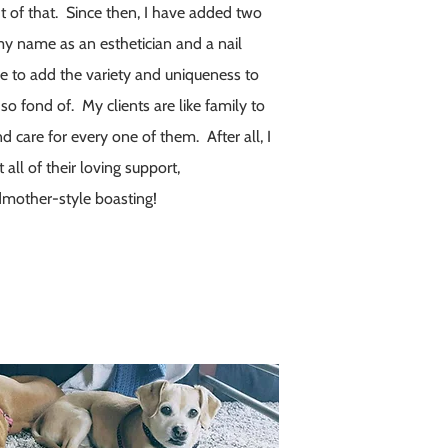
ht of that. Since then, I have added two
my name as an esthetician and a nail
e to add the variety and uniqueness to
so fond of. My clients are like family to
d care for every one of them. After all, I
all of their loving support,
mother-style boasting!