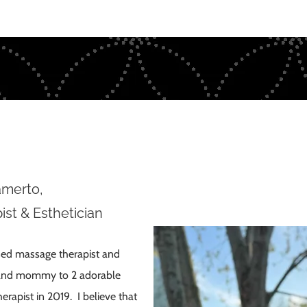
amerto
,
st & Esthetician
nsed massage therapist and
ey and mommy to 2 adorable
erapist in 2019. I believe that